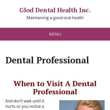
Glod Dental Health Inc.
Maintaining a good oral health
MENU
Dental Professional
When to Visit A Dental
Professional
And don’t wait until it
hurts or you notice a