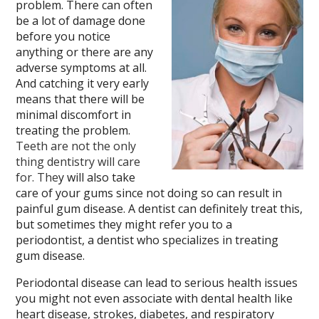
problem. There can often
be a lot of damage done
before you notice
anything or there are any
adverse symptoms at all.
And catching it very early
means that there will be
minimal discomfort in
treating the problem.
Teeth are not the only
thing dentistry will care
for. The
y will also take
care of your gums since not doing so can result in
painful gum disease. A dentist can definitely treat this,
but sometimes they might refer you to a
periodontist, a dentist who specializes in treating
gum disease.
Periodontal disease can lead to serious health issues
you might not even associate with dental health like
heart disease, strokes, diabetes, and respiratory