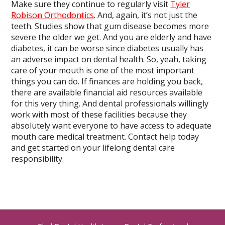
Make sure they continue to regularly visit
Tyler
Robison Orthodontics
. And, again, it’s not just the
teeth. Studies show that gum disease becomes more
severe the older we get. And you are elderly and have
diabetes, it can be worse since diabetes usually has
an adverse impact on dental health. So, yeah, taking
care of your mouth is one of the most important
things you can do. If finances are holding you back,
there are available financial aid resources available
for this very thing. And dental professionals willingly
work with most of these facilities because they
absolutely want everyone to have access to adequate
mouth care medical treatment. Contact help today
and get started on your lifelong dental care
responsibility.