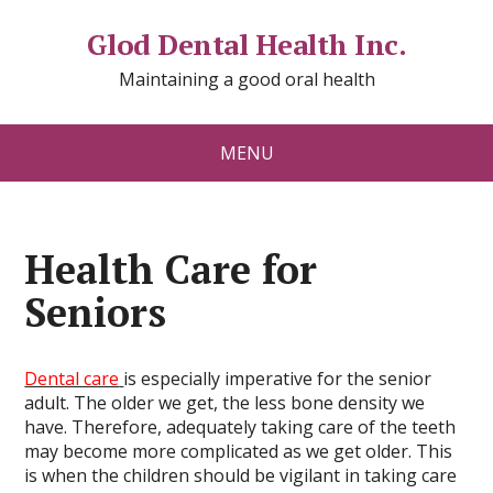
Glod Dental Health Inc.
Maintaining a good oral health
MENU
Health Care for
Seniors
Dental care
is especially imperative for the senior
adult. The older we get, the less bone density we
have. Therefore, adequately taking care of the teeth
may become more complicated as we get older. This
is when the children should be vigilant in taking care