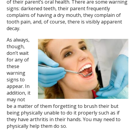
of their parent’s oral health. There are some warning
signs: darkened teeth, their parent frequently
complains of having a dry mouth, they complain of
tooth pain, and, of course, there is visibly apparent
decay.
As always,
though,
don’t wait
for any of
these
warning
signs to
appear. In
addition, it
may not
be a matter of them forgetting to brush their but
being physically unable to do it properly such as if
they have arthritis in their hands. You may need to
physically help them do so.